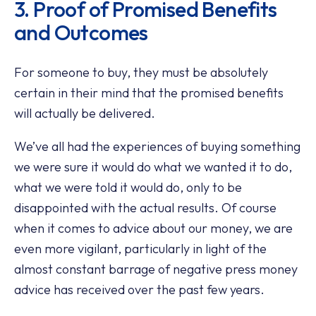
3. Proof of Promised Benefits
and Outcomes
For someone to buy, they must be absolutely
certain in their mind that the promised benefits
will actually be delivered.
We’ve all had the experiences of buying something
we were sure it would do what we wanted it to do,
what we were told it would do, only to be
disappointed with the actual results. Of course
when it comes to advice about our money, we are
even more vigilant, particularly in light of the
almost constant barrage of negative press money
advice has received over the past few years.