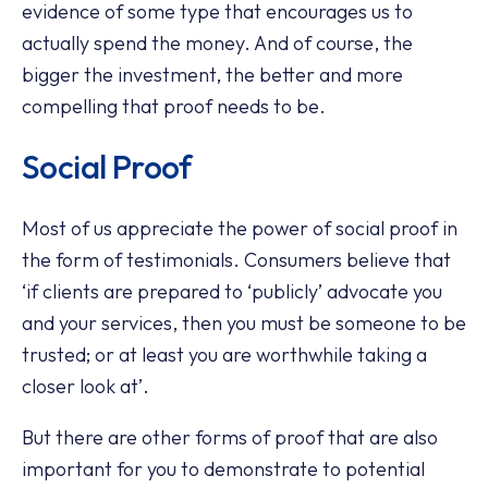
evidence of some type that encourages us to
actually spend the money. And of course, the
bigger the investment, the better and more
compelling that proof needs to be.
Social Proof
Most of us appreciate the power of social proof in
the form of testimonials. Consumers believe that
‘if clients are prepared to ‘publicly’ advocate you
and your services, then you must be someone to be
trusted; or at least you are worthwhile taking a
closer look at’.
But there are other forms of proof that are also
important for you to demonstrate to potential