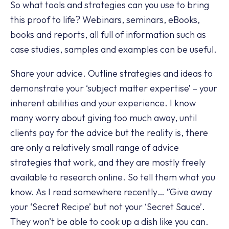
So what tools and strategies can you use to bring
this proof to life? Webinars, seminars, eBooks,
books and reports, all full of information such as
case studies, samples and examples can be useful.
Share your advice. Outline strategies and ideas to
demonstrate your ‘subject matter expertise’ – your
inherent abilities and your experience. I know
many worry about giving too much away, until
clients pay for the advice but the reality is, there
are only a relatively small range of advice
strategies that work, and they are mostly freely
available to research online. So tell them what you
know. As I read somewhere recently… ”Give away
your ‘Secret Recipe’ but not your ‘Secret Sauce’.
They won’t be able to cook up a dish like you can.