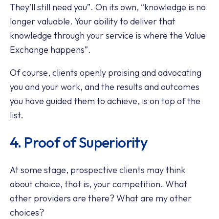
They’ll still need you”. On its own, “knowledge is no
longer valuable. Your ability to deliver that
knowledge through your service is where the Value
Exchange happens”.
Of course, clients openly praising and advocating
you and your work, and the results and outcomes
you have guided them to achieve, is on top of the
list.
4. Proof of Superiority
At some stage, prospective clients may think
about choice, that is, your competition. What
other providers are there? What are my other
choices?