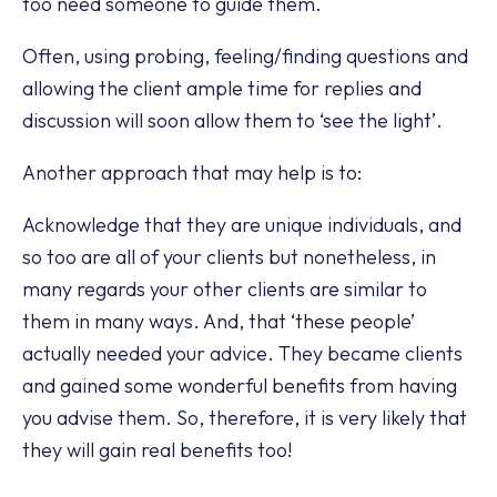
too need someone to guide them.
Often, using probing, feeling/finding questions and
allowing the client ample time for replies and
discussion will soon allow them to ‘see the light’.
Another approach that may help is to:
Acknowledge that they are unique individuals, and
so too are all of your clients but nonetheless, in
many regards your other clients are similar to
them in many ways. And, that ‘these people’
actually needed your advice. They became clients
and gained some wonderful benefits from having
you advise them. So, therefore, it is very likely that
they will gain real benefits too!