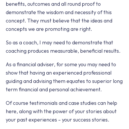
benefits, outcomes and all round proof to
demonstrate the wisdom and necessity of this
concept. They must believe that the ideas and
concepts we are promoting are right.
So as a coach, I may need to demonstrate that
coaching produces measurable, beneficial results.
As a financial adviser, for some you may need to
show that having an experienced professional
guiding and advising them equates to superior long
term financial and personal achievement.
Of course testimonials and case studies can help
here, along with the power of your stories about
your past experiences – your success stories.