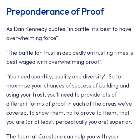
Preponderance of Proof
As Dan Kennedy quotes “in battle, it’s best to have
overwhelming force”.
‘The battle for trust in decidedly untrusting times is
best waged with overwhelming proof’.
‘You need quantity, quality and diversity’. So to
maximise your chances of success of building and
using your trust, you’ll need to provide lots of
different forms of proof in each of the areas we’ve
covered, to show them, no to prove to them, that
you are (or at least, perceptually you are) superior.
The team at Capstone can help you with your