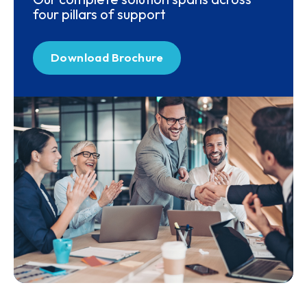
four pillars of support
Download Brochure