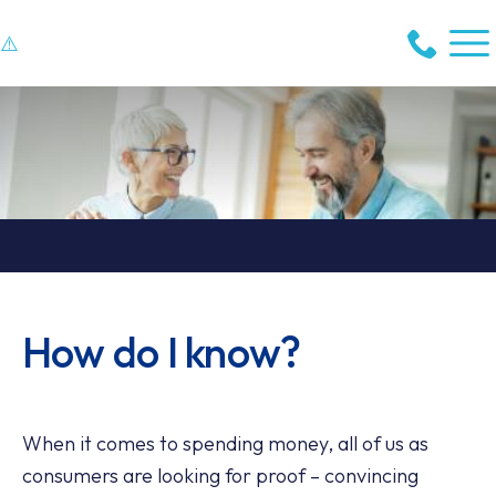
How do I know?
When it comes to spending money, all of us as
consumers are looking for proof – convincing