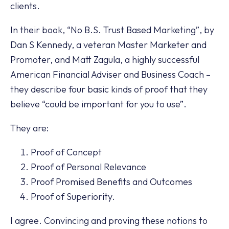
clients.
In their book, “No B.S. Trust Based Marketing”, by
Dan S Kennedy, a veteran Master Marketer and
Promoter, and Matt Zagula, a highly successful
American Financial Adviser and Business Coach –
they describe four basic kinds of proof that they
believe “could be important for you to use”.
They are:
Proof of Concept
Proof of Personal Relevance
Proof Promised Benefits and Outcomes
Proof of Superiority.
I agree. Convincing and proving these notions to