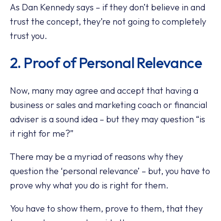
As Dan Kennedy says – if they don’t believe in and
trust the concept, they’re not going to completely
trust you.
2. Proof of Personal Relevance
Now, many may agree and accept that having a
business or sales and marketing coach or financial
adviser is a sound idea – but they may question “is
it right for me?”
There may be a myriad of reasons why they
question the ‘personal relevance’ – but, you have to
prove why what you do is right for them.
You have to show them, prove to them, that they