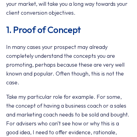
your market, will take you a long way towards your
client conversion objectives.
1. Proof of Concept
In many cases your prospect may already
completely understand the concepts you are
promoting, perhaps because these are very well
known and popular. Often though, this is not the
case.
Take my particular role for example. For some,
the concept of having a business coach or a sales
and marketing coach needs to be sold and bought.
For advisers who can’t see how or why this is a
good idea, I need to offer evidence, rationale,