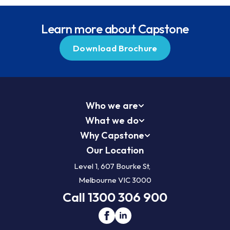
Learn more about Capstone
Download Brochure
Who we are
What we do
Why Capstone
Our Location
Level 1, 607 Bourke St,
Melbourne VIC 3000
Call 1300 306 900