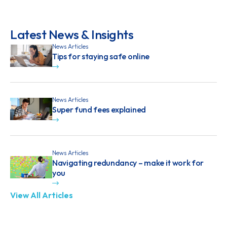
Latest News & Insights
News Articles
Tips for staying safe online
News Articles
Super fund fees explained
News Articles
Navigating redundancy – make it work for
you
View All Articles