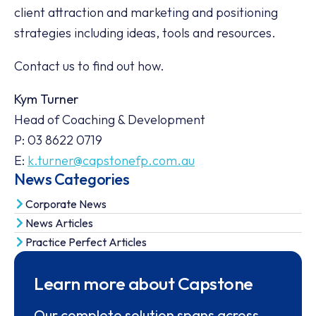
client attraction and marketing and positioning
strategies including ideas, tools and resources.
Contact us to find out how.
Kym Turner
Head of Coaching & Development
P: 03 8622 0719
E:
k.turner@capstonefp.com.au
News Categories
Corporate News
News Articles
Practice Perfect Articles
Learn more about Capstone
Our complete solution spans across