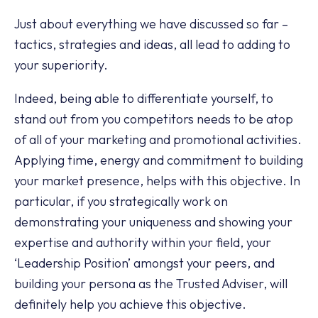
Just about everything we have discussed so far –
tactics, strategies and ideas, all lead to adding to
your superiority.
Indeed, being able to differentiate yourself, to
stand out from you competitors needs to be atop
of all of your marketing and promotional activities.
Applying time, energy and commitment to building
your market presence, helps with this objective. In
particular, if you strategically work on
demonstrating your uniqueness and showing your
expertise and authority within your field, your
‘Leadership Position’ amongst your peers, and
building your persona as the Trusted Adviser, will
definitely help you achieve this objective.