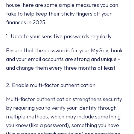
house, here are some simple measures you can
take to help keep their sticky fingers off your
finances in 2025.
1. Update your sensitive passwords regularly
Ensure that the passwords for your MyGov, bank
and your email accounts are strong and unique –
and change them every three months at least.
2. Enable multi-factor authentication
Multi-factor authentication strengthens security
by requiring you to verify your identity through
multiple methods, which may include something
you know (like a password), something you have
(like a phone or hardware token) and something