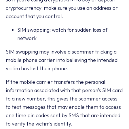
cryptocurrency, make sure you use an address or
account that you control.
SIM swapping: watch for sudden loss of
network
SIM swapping may involve a scammer tricking a
mobile phone carrier into believing the intended
victim has lost their phone.
If the mobile carrier transfers the personal
information associated with that person’s SIM card
to a new number, this gives the scammer access
to text messages that may enable them to access
one time pin codes sent by SMS that are intended
to verify the victim’s identity.