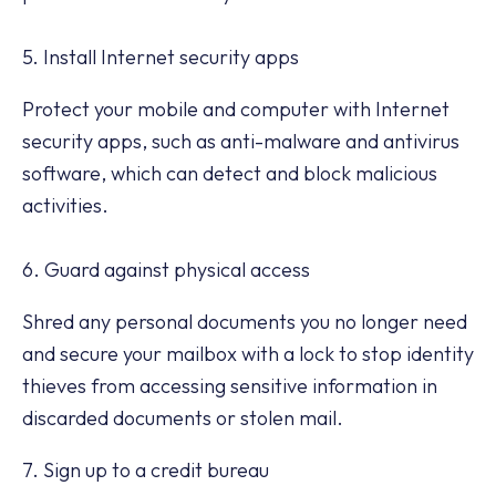
5. Install Internet security apps
Protect your mobile and computer with Internet
security apps, such as anti-malware and antivirus
software, which can detect and block malicious
activities.
6. Guard against physical access
Shred any personal documents you no longer need
and secure your mailbox with a lock to stop identity
thieves from accessing sensitive information in
discarded documents or stolen mail.
7. Sign up to a credit bureau