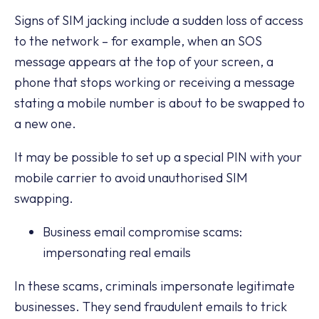
Signs of SIM jacking include a sudden loss of access
to the network – for example, when an SOS
message appears at the top of your screen, a
phone that stops working or receiving a message
stating a mobile number is about to be swapped to
a new one.
It may be possible to set up a special PIN with your
mobile carrier to avoid unauthorised SIM
swapping.
Business email compromise scams:
impersonating real emails
In these scams, criminals impersonate legitimate
businesses. They send fraudulent emails to trick