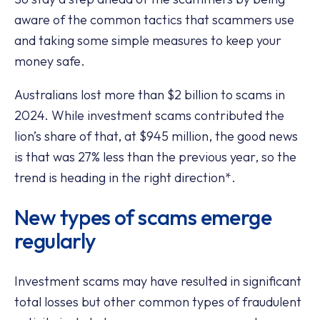
aware of the common tactics that scammers use
and taking some simple measures to keep your
money safe.
Australians lost more than $2 billion to scams in
2024. While investment scams contributed the
lion’s share of that, at $945 million, the good news
is that was 27% less than the previous year, so the
trend is heading in the right direction*.
New types of scams emerge
regularly
Investment scams may have resulted in significant
total losses but other common types of fraudulent