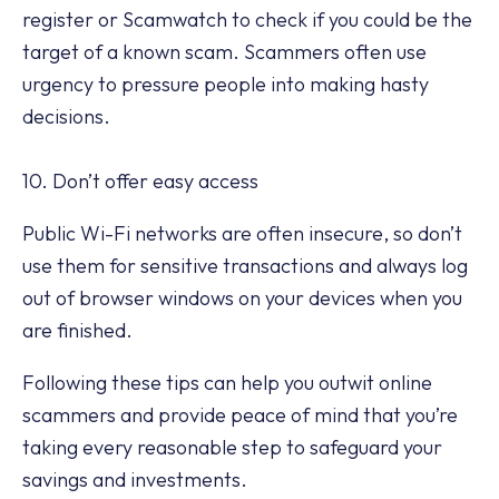
register or Scamwatch to check if you could be the
target of a known scam. Scammers often use
urgency to pressure people into making hasty
decisions.
10. Don’t offer easy access
Public Wi-Fi networks are often insecure, so don’t
use them for sensitive transactions and always log
out of browser windows on your devices when you
are finished.
Following these tips can help you outwit online
scammers and provide peace of mind that you’re
taking every reasonable step to safeguard your
savings and investments.