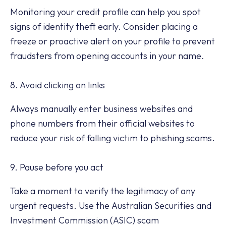
Monitoring your credit profile can help you spot
signs of identity theft early. Consider placing a
freeze or proactive alert on your profile to prevent
fraudsters from opening accounts in your name.
8. Avoid clicking on links
Always manually enter business websites and
phone numbers from their official websites to
reduce your risk of falling victim to phishing scams.
9. Pause before you act
Take a moment to verify the legitimacy of any
urgent requests. Use the Australian Securities and
Investment Commission (ASIC) scam