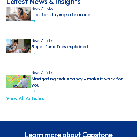
Latest News & Insights
News Articles
Tips for staying safe online
News Articles
Super fund fees explained
News Articles
Navigating redundancy – make it work for
you
View All Articles
Learn more about Capstone