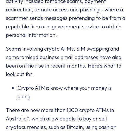
activity included romance scams, payment
redirection, remote access and phishing – where a
scammer sends messages pretending to be from a
reputable firm or a government service to obtain
personal information.
Scams involving crypto ATMs, SIM swapping and
compromised business email addresses have also
been on the rise in recent months. Here’s what to
look out for.
Crypto ATMs: know where your money is
going
There are now more than 1,100 crypto ATMs in
Australia^, which allow people to buy or sell
cryptocurrencies, such as Bitcoin, using cash or