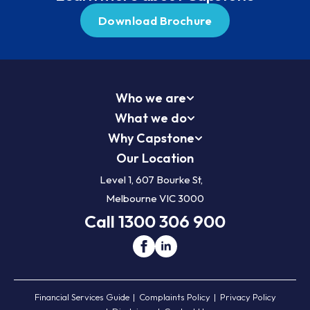
Download Brochure
Who we are
What we do
Why Capstone
Our Location
Level 1, 607 Bourke St,
Melbourne VIC 3000
Call 1300 306 900
Financial Services Guide
Complaints Policy
Privacy Policy