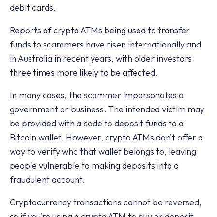
debit cards.
Reports of crypto ATMs being used to transfer
funds to scammers have risen internationally and
in Australia in recent years, with older investors
three times more likely to be affected.
In many cases, the scammer impersonates a
government or business. The intended victim may
be provided with a code to deposit funds to a
Bitcoin wallet. However, crypto ATMs don’t offer a
way to verify who that wallet belongs to, leaving
people vulnerable to making deposits into a
fraudulent account.
Cryptocurrency transactions cannot be reversed,
so if you’re using a crypto ATM to buy or deposit