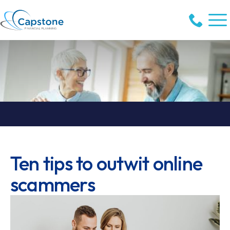
Ten tips to outwit online
scammers