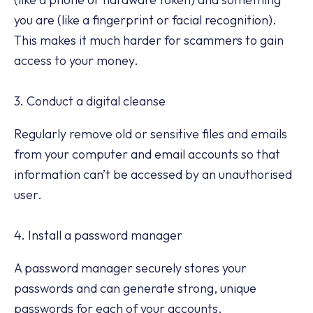
you are (like a fingerprint or facial recognition).
This makes it much harder for scammers to gain
access to your money.
3. Conduct a digital cleanse
Regularly remove old or sensitive files and emails
from your computer and email accounts so that
information can’t be accessed by an unauthorised
user.
4. Install a password manager
A password manager securely stores your
passwords and can generate strong, unique
passwords for each of your accounts.