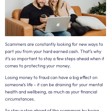
Scammers are constantly looking for new ways to
part you from your hard earned cash. That’s why
it’s so important to stay a few steps ahead when it
comes to protecting your money.
Losing money to fraud can have a big effect on
someone’s life – it can be draining for your mental
health and wellbeing, as much as your financial
circumstances.
So stay a step ahead of the scammers by being