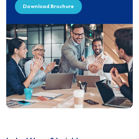
Download Brochure