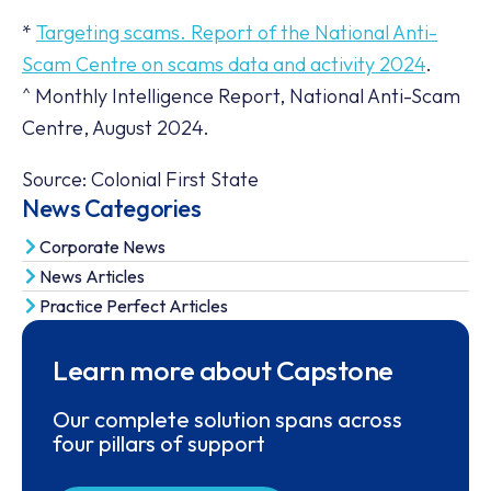
*
Targeting scams. Report of the National Anti-
Scam Centre on scams data and activity 2024
.
^ Monthly Intelligence Report, National Anti-Scam
Centre, August 2024.
Source: Colonial First State
News Categories
Corporate News
News Articles
Practice Perfect Articles
Learn more about Capstone
Our complete solution spans across
four pillars of support