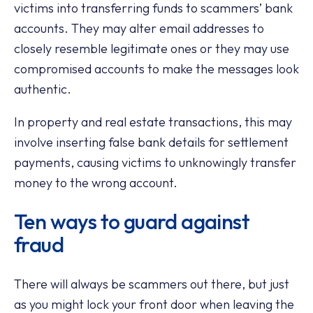
victims into transferring funds to scammers’ bank
accounts. They may alter email addresses to
closely resemble legitimate ones or they may use
compromised accounts to make the messages look
authentic.
In property and real estate transactions, this may
involve inserting false bank details for settlement
payments, causing victims to unknowingly transfer
money to the wrong account.
Ten ways to guard against
fraud
There will always be scammers out there, but just
as you might lock your front door when leaving the