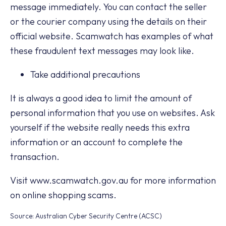
message immediately. You can contact the seller
or the courier company using the details on their
official website. Scamwatch has examples of what
these fraudulent text messages may look like.
Take additional precautions
It is always a good idea to limit the amount of
personal information that you use on websites. Ask
yourself if the website really needs this extra
information or an account to complete the
transaction.
Visit www.scamwatch.gov.au for more information
on online shopping scams.
Source: Australian Cyber Security Centre (ACSC)