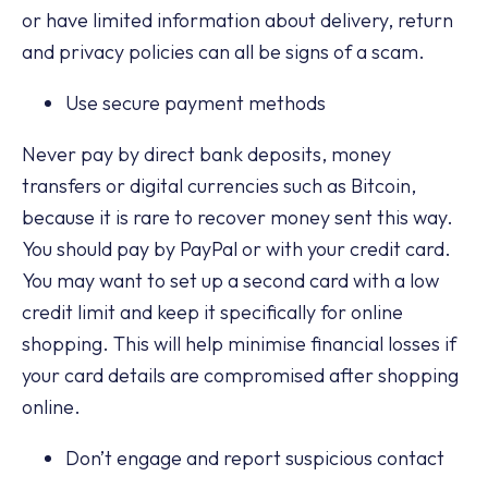
or have limited information about delivery, return
and privacy policies can all be signs of a scam.
Use secure payment methods
Never pay by direct bank deposits, money
transfers or digital currencies such as Bitcoin,
because it is rare to recover money sent this way.
You should pay by PayPal or with your credit card.
You may want to set up a second card with a low
credit limit and keep it specifically for online
shopping. This will help minimise financial losses if
your card details are compromised after shopping
online.
Don’t engage and report suspicious contact