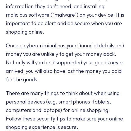
information they don’t need, and installing
malicious software (“malware”) on your device. It is
important to be alert and be secure when you are
shopping online.
Once a cybercriminal has your financial details and
money you are unlikely to get your money back.
Not only will you be disappointed your goods never
arrived, you will also have lost the money you paid
for the goods.
There are many things to think about when using
personal devices (e.g. smartphones, tablets,
computers and laptops) for online shopping.
Follow these security tips to make sure your online
shopping experience is secure.