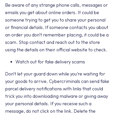
Be aware of any strange phone calls, messages or
emails you get about online orders. It could be
someone trying to get you to share your personal
or financial details. If someone contacts you about
an order you don’t remember placing, it could be a
scam. Stop contact and reach out to the store
using the details on their official website to check.
Watch out for fake delivery scams
Don’t let your guard down while you’re waiting for
your goods to arrive. Cybercriminals can send fake
parcel delivery notifications with links that could
trick you into downloading malware or giving away
your personal details. If you receive such a
message, do not click on the link. Delete the