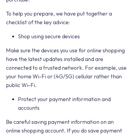
To help you prepare, we have put together a
checklist of the key advice:
Shop using secure devices
Make sure the devices you use for online shopping
have the latest updates installed and are
connected to a trusted network. For example, use
your home Wi-Fi or (4G/5G) cellular rather than
public Wi-Fi.
Protect your payment information and
accounts
Be careful saving payment information on an
online shopping account. If you do save payment