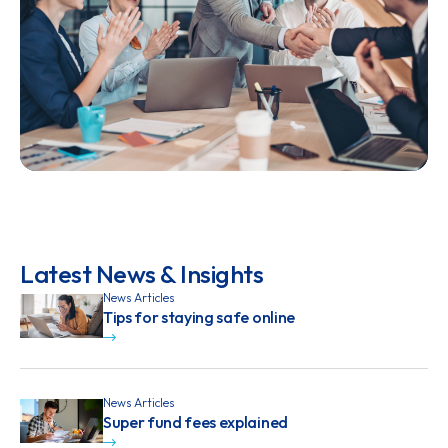
Latest News & Insights
News Articles
Tips for staying safe online
News Articles
Super fund fees explained