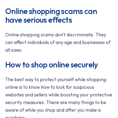
Online shopping scams can
have serious effects
Online shopping scams don’t discriminate. They
can affect individuals of any age and businesses of
all sizes.
How to shop online securely
The best way to protect yourself while shopping
online is to know how to look for suspicious
websites and sellers while boosting your protective
security measures. There are many things to be
aware of while you shop and after you make a
purchase.