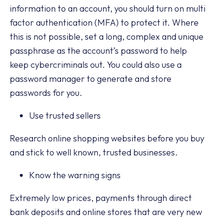
information to an account, you should turn on multi
factor authentication (MFA) to protect it. Where
this is not possible, set a long, complex and unique
passphrase as the account’s password to help
keep cybercriminals out. You could also use a
password manager to generate and store
passwords for you.
Use trusted sellers
Research online shopping websites before you buy
and stick to well known, trusted businesses.
Know the warning signs
Extremely low prices, payments through direct
bank deposits and online stores that are very new