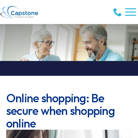
Online shopping: Be
secure when shopping
online