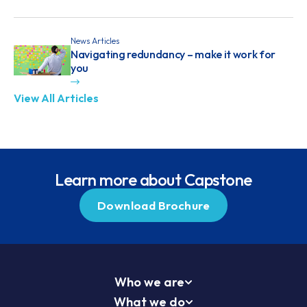
News Articles
Navigating redundancy – make it work for
you
View All Articles
Learn more about Capstone
Download Brochure
Who we are
What we do