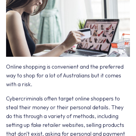
Online shopping is convenient and the preferred
way to shop for a lot of Australians but it comes
with a risk.
Cybercriminals often target online shoppers to
steal their money or their personal details. They
do this through a variety of methods, including
setting up fake retailer websites, selling products
that don’t exist, asking for personal and payment