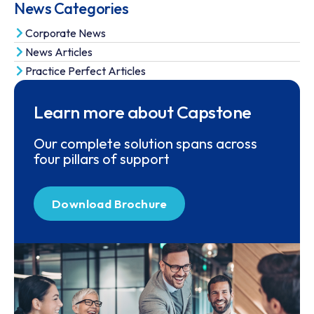
News Categories
Corporate News
News Articles
Practice Perfect Articles
Learn more about Capstone
Our complete solution spans across
four pillars of support
Download Brochure