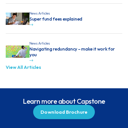
News Articles
Super fund fees explained
News Articles
Navigating redundancy – make it work for
you
View All Articles
Learn more about Capstone
Download Brochure