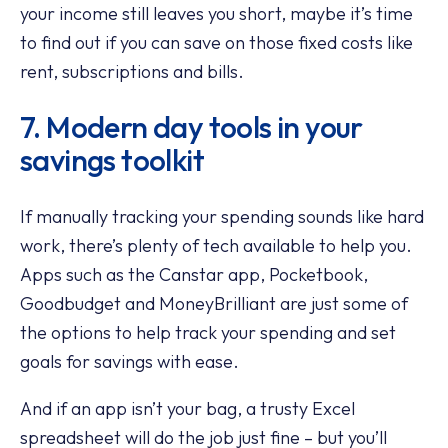
your income still leaves you short, maybe it’s time
to find out if you can save on those fixed costs like
rent, subscriptions and bills.
7. Modern day tools in your
savings toolkit
If manually tracking your spending sounds like hard
work, there’s plenty of tech available to help you.
Apps such as the Canstar app, Pocketbook,
Goodbudget and MoneyBrilliant are just some of
the options to help track your spending and set
goals for savings with ease.
And if an app isn’t your bag, a trusty Excel
spreadsheet will do the job just fine – but you’ll