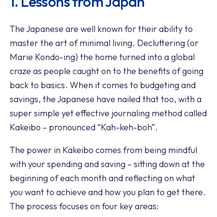
1. Lessons from Japan
The Japanese are well known for their ability to
master the art of minimal living. Decluttering (or
Marie Kondo-ing) the home turned into a global
craze as people caught on to the benefits of going
back to basics. When it comes to budgeting and
savings, the Japanese have nailed that too, with a
super simple yet effective journaling method called
Kakeibo – pronounced “Kah-keh-boh”.
The power in Kakeibo comes from being mindful
with your spending and saving – sitting down at the
beginning of each month and reflecting on what
you want to achieve and how you plan to get there.
The process focuses on four key areas: