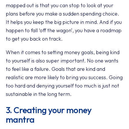
mapped out is that you can stop to look at your
plans before you make a sudden spending choice.
It helps you keep the big picture in mind. And if you
happen to fall ‘off the wagon’, you have a roadmap
to get you back on track.
When it comes to setting money goals, being kind
to yourself is also super important. No one wants
to feel like a failure. Goals that are kind and
realistic are more likely to bring you success. Going
too hard and denying yourself too much is just not
sustainable in the long term.
3. Creating your money
mantra