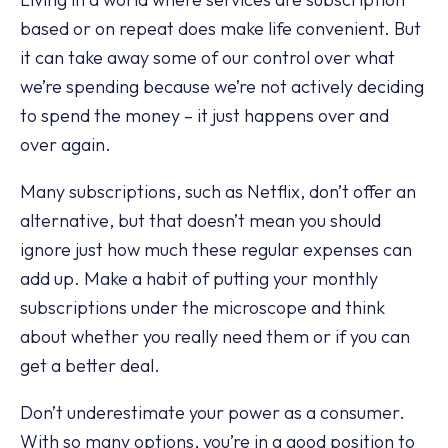
based or on repeat does make life convenient. But
it can take away some of our control over what
we’re spending because we’re not actively deciding
to spend the money – it just happens over and
over again.
Many subscriptions, such as Netflix, don’t offer an
alternative, but that doesn’t mean you should
ignore just how much these regular expenses can
add up. Make a habit of putting your monthly
subscriptions under the microscope and think
about whether you really need them or if you can
get a better deal.
Don’t underestimate your power as a consumer.
With so many options, you’re in a good position to