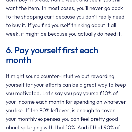
want the item. In most cases, you’ll never go back
to the shopping cart because you don’t really need
to buy it. If you find yourself thinking about it all
week, it might be because you actually do need it.
6. Pay yourself first each
month
It might sound counter-intuitive but rewarding
yourself for your efforts can be a great way to keep
you motivated. Let’s say you pay yourself 10% of
your income each month for spending on whatever
you like. If the 90% leftover, is enough to cover
your monthly expenses you can feel pretty good
about splurging with that 10%. And if that 90% of