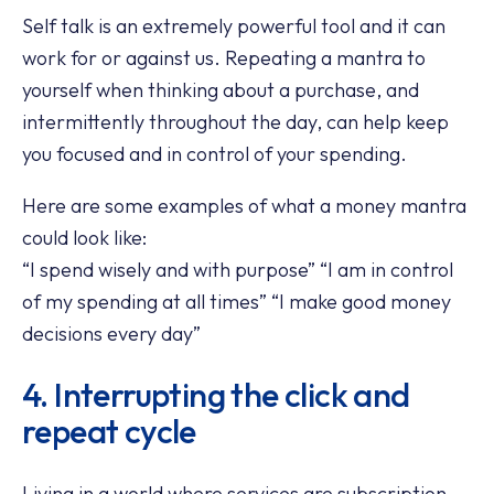
Self talk is an extremely powerful tool and it can
work for or against us. Repeating a mantra to
yourself when thinking about a purchase, and
intermittently throughout the day, can help keep
you focused and in control of your spending.
Here are some examples of what a money mantra
could look like:
“I spend wisely and with purpose” “I am in control
of my spending at all times” “I make good money
decisions every day”
4. Interrupting the click and
repeat cycle
Living in a world where services are subscription