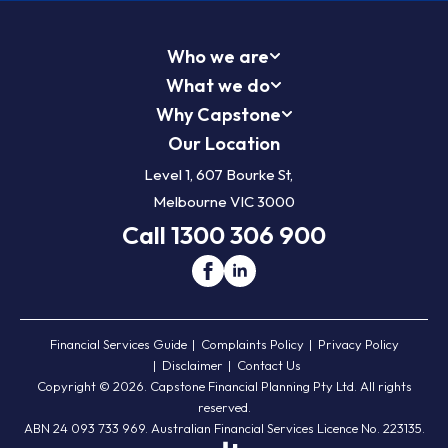
Who we are
What we do
Why Capstone
Our Location
Level 1, 607 Bourke St,
Melbourne VIC 3000
Call 1300 306 900
Financial Services Guide
Complaints Policy
Privacy Policy
Disclaimer
Contact Us
Copyright © 2026. Capstone Financial Planning Pty Ltd. All rights
reserved.
ABN 24 093 733 969. Australian Financial Services Licence No. 223135.