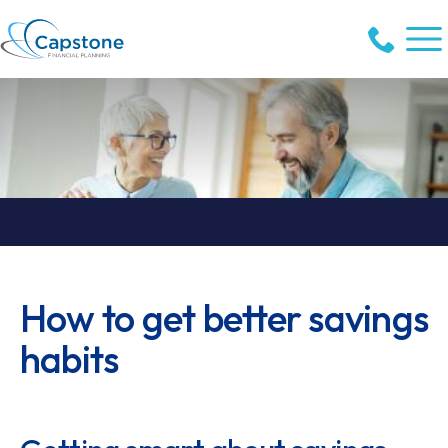
How to get better savings
habits