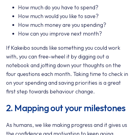
How much do you have to spend?
How much would you like to save?
How much money are you spending?
How can you improve next month?
If Kakeibo sounds like something you could work
with, you can free-wheel it by digging out a
notebook and jotting down your thoughts on the
four questions each month. Taking time to check in
on your spending and saving priorities is a great
first step towards behaviour change.
2. Mapping out your milestones
As humans, we like making progress and it gives us
the confidence and motivation to keep going.