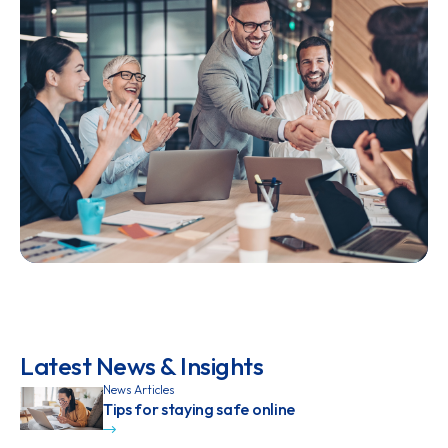
Latest News & Insights
News Articles
Tips for staying safe online