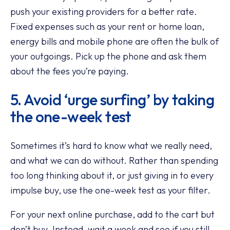
push your existing providers for a better rate.
Fixed expenses such as your rent or home loan,
energy bills and mobile phone are often the bulk of
your outgoings. Pick up the phone and ask them
about the fees you’re paying.
5. Avoid ‘urge surfing’ by taking
the one-week test
Sometimes it’s hard to know what we really need,
and what we can do without. Rather than spending
too long thinking about it, or just giving in to every
impulse buy, use the one-week test as your filter.
For your next online purchase, add to the cart but
don’t buy. Instead, wait a week and see if you still