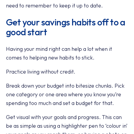
need to remember to keep it up to date.
Get your savings habits off to a
good start
Having your mind right can help a lot when it
comes to helping new habits to stick.
Practice living without credit.
Break down your budget into bitesize chunks. Pick
one category or one area where you know you’re
spending too much and set a budget for that.
Get visual with your goals and progress. This can
be as simple as using a highlighter pen to ‘colour in’