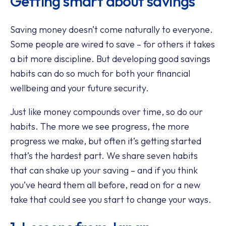
Getting smart about savings
Saving money doesn’t come naturally to everyone.
Some people are wired to save – for others it takes
a bit more discipline. But developing good savings
habits can do so much for both your financial
wellbeing and your future security.
Just like money compounds over time, so do our
habits. The more we see progress, the more
progress we make, but often it’s getting started
that’s the hardest part. We share seven habits
that can shake up your saving – and if you think
you’ve heard them all before, read on for a new
take that could see you start to change your ways.