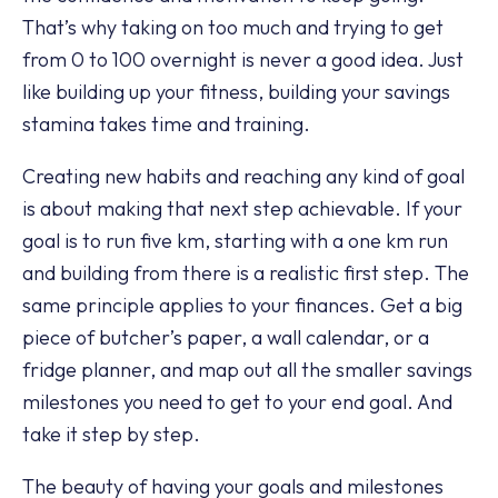
That’s why taking on too much and trying to get
from 0 to 100 overnight is never a good idea. Just
like building up your fitness, building your savings
stamina takes time and training.
Creating new habits and reaching any kind of goal
is about making that next step achievable. If your
goal is to run five km, starting with a one km run
and building from there is a realistic first step. The
same principle applies to your finances. Get a big
piece of butcher’s paper, a wall calendar, or a
fridge planner, and map out all the smaller savings
milestones you need to get to your end goal. And
take it step by step.
The beauty of having your goals and milestones