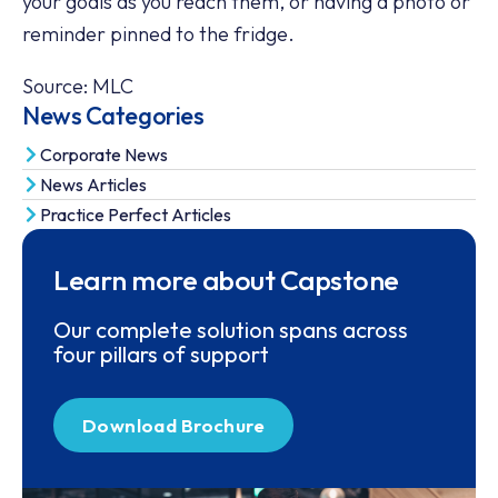
your goals as you reach them, or having a photo or
reminder pinned to the fridge.
Source: MLC
News Categories
Corporate News
News Articles
Practice Perfect Articles
Learn more about Capstone
Our complete solution spans across
four pillars of support
Download Brochure