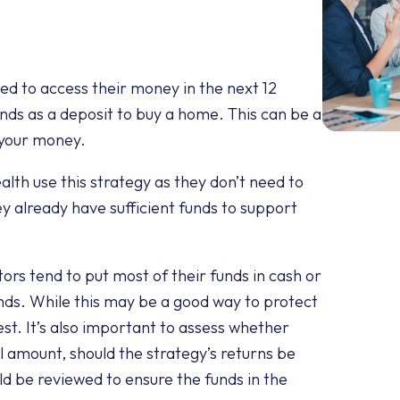
eed to access their money in the next 12
unds as a deposit to buy a home. This can be a
g your money.
th use this strategy as they don’t need to
ey already have sufficient funds to support
ors tend to put most of their funds in cash or
nds. While this may be a good way to protect
est. It’s also important to assess whether
pal amount, should the strategy’s returns be
uld be reviewed to ensure the funds in the