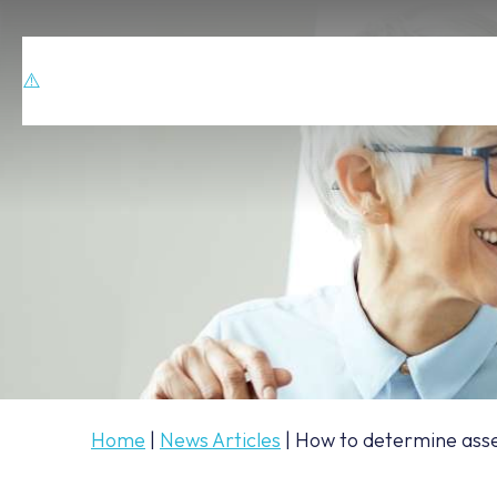
Home
|
News Articles
|
How to determine asset