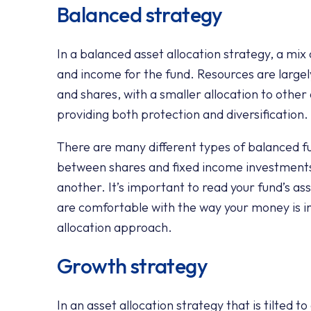
Balanced strategy
In a balanced asset allocation strategy, a mix
and income for the fund. Resources are largel
and shares, with a smaller allocation to other
providing both protection and diversification.
There are many different types of balanced fu
between shares and fixed income investments. 
another. It’s important to read your fund’s as
are comfortable with the way your money is i
allocation approach.
Growth strategy
In an asset allocation strategy that is tilted t