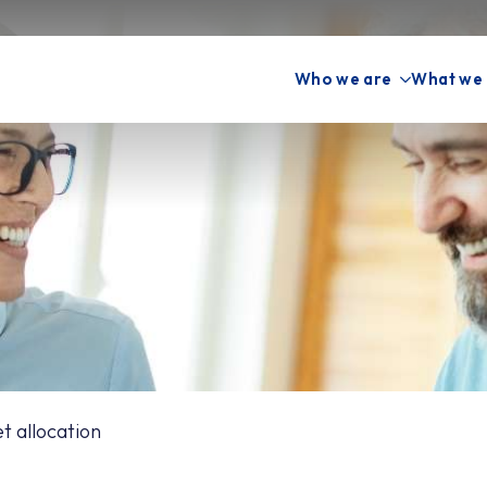
Who we are
What we
 allocation