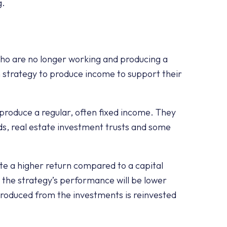
g.
who are no longer working and producing a
n strategy to produce income to support their
 produce a regular, often fixed income. They
s, real estate investment trusts and some
.
te a higher return compared to a capital
 the strategy’s performance will be lower
roduced from the investments is reinvested