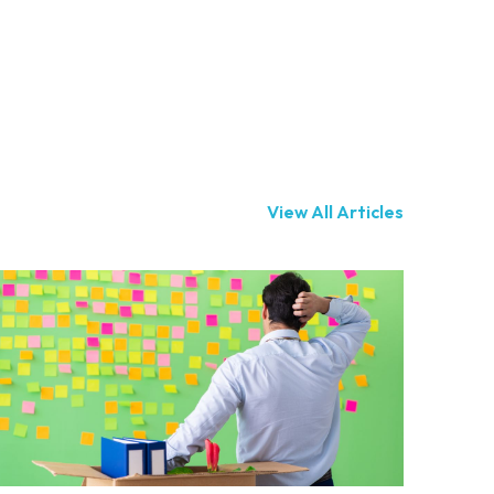
View All Articles