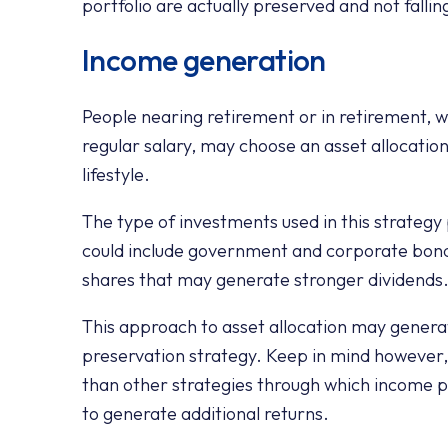
portfolio are actually preserved and not fallin
Income generation
People nearing retirement or in retirement, 
regular salary, may choose an asset allocatio
lifestyle.
The type of investments used in this strategy
could include government and corporate bond
shares that may generate stronger dividends
This approach to asset allocation may genera
preservation strategy. Keep in mind however,
than other strategies through which income p
to generate additional returns.