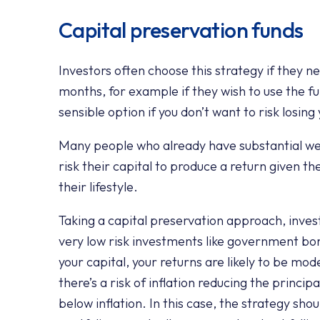
Capital preservation funds
Investors often choose this strategy if they n
months, for example if they wish to use the f
sensible option if you don’t want to risk losin
Many people who already have substantial weal
risk their capital to produce a return given th
their lifestyle.
Taking a capital preservation approach, invest
very low risk investments like government bo
your capital, your returns are likely to be mod
there’s a risk of inflation reducing the princi
below inflation. In this case, the strategy sho