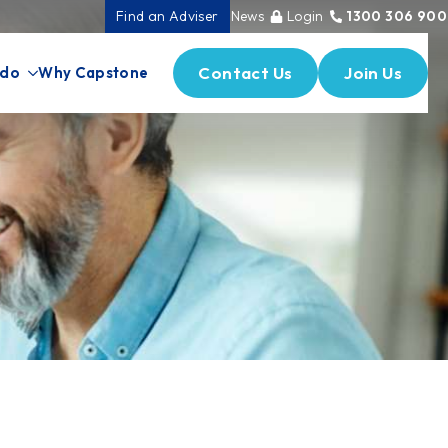
Find an Adviser
News
Login
1300 306 900
Contact Us
Join Us
 do
Why Capstone