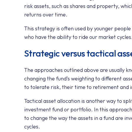
risk assets, such as shares and property, whic
returns over time.
This strategy is often used by younger peopl
who have the ability to ride our market cycles
Strategic versus tactical ass
The approaches outlined above are usually kno
changing the fund’s weighting to different asse
to tolerate risk, their time to retirement and
Tactical asset allocation is another way to spli
investment fund or portfolio. In this approach
to change the way the assets in a fund are i
cycles.