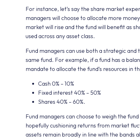
For instance, let’s say the share market exper
managers will choose to allocate more money 
market will rise and the fund will benefit as 
used across any asset class.
Fund managers can use both a strategic and ta
same fund. For example, if a fund has a bal
mandate to allocate the fund’s resources in th
Cash 0% – 10%
Fixed interest 40% – 50%
Shares 40% – 60%.
Fund managers can choose to weigh the fund 
hopefully cushioning returns from market fluc
assets remain broadly in line with the bands 