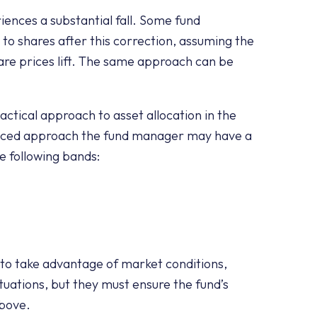
iences a substantial fall. Some fund
to shares after this correction, assuming the
share prices lift. The same approach can be
ctical approach to asset allocation in the
anced approach the fund manager may have a
e following bands:
to take advantage of market conditions,
tuations, but they must ensure the fund’s
above.