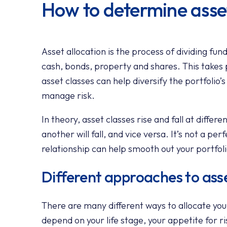
How to determine asset
Asset allocation is the process of dividing fun
cash, bonds, property and shares. This takes 
asset classes can help diversify the portfolio’
manage risk.
In theory, asset classes rise and fall at differ
another will fall, and vice versa. It’s not a per
relationship can help smooth out your portfoli
Different approaches to asse
There are many different ways to allocate your
depend on your life stage, your appetite for r