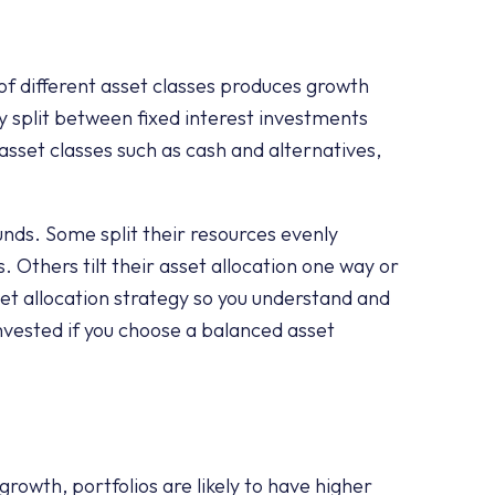
 of different asset classes produces growth
y split between fixed interest investments
 asset classes such as cash and alternatives,
nds. Some split their resources evenly
Others tilt their asset allocation one way or
set allocation strategy so you understand and
nvested if you choose a balanced asset
o growth, portfolios are likely to have higher