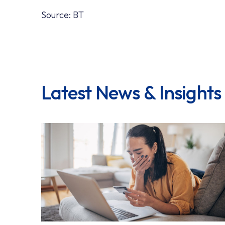
Source: BT
Latest News & Insights