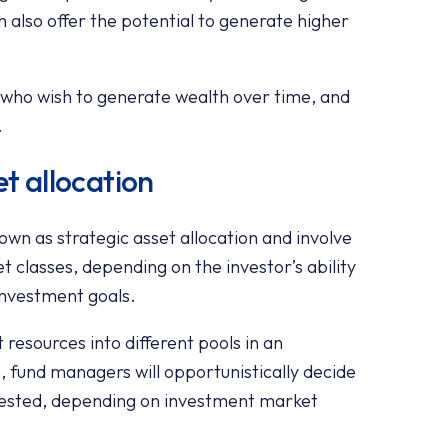
h also offer the potential to generate higher
e who wish to generate wealth over time, and
.
et allocation
wn as strategic asset allocation and involve
t classes, depending on the investor’s ability
 investment goals.
t resources into different pools in an
, fund managers will opportunistically decide
nvested, depending on investment market