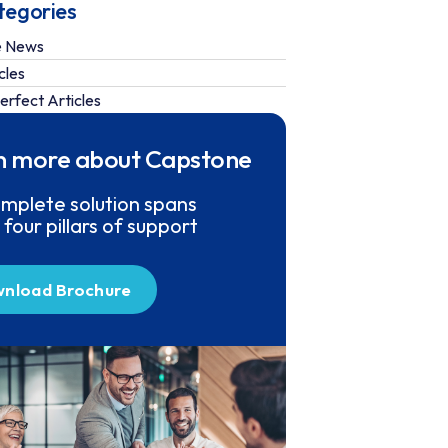
tegories
e News
cles
erfect Articles
n more about Capstone
mplete solution spans
 four pillars of support
nload Brochure