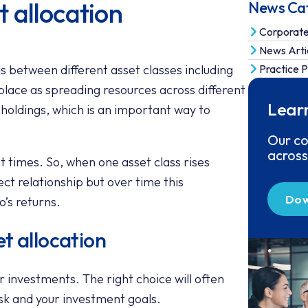
 allocation
News Ca
Corporat
News Arti
ds between different asset classes including
Practice P
place as spreading resources across different
Lear
s holdings, which is an important way to
Our co
across
ent times. So, when one asset class rises
fect relationship but over time this
Dow
o’s returns.
t allocation
 investments. The right choice will often
isk and your investment goals.