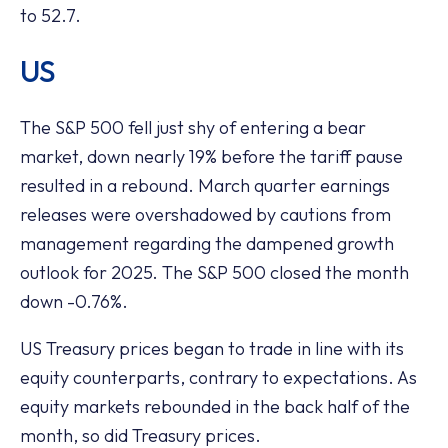
to 52.7.
US
The S&P 500 fell just shy of entering a bear
market, down nearly 19% before the tariff pause
resulted in a rebound. March quarter earnings
releases were overshadowed by cautions from
management regarding the dampened growth
outlook for 2025. The S&P 500 closed the month
down -0.76%.
US Treasury prices began to trade in line with its
equity counterparts, contrary to expectations. As
equity markets rebounded in the back half of the
month, so did Treasury prices.