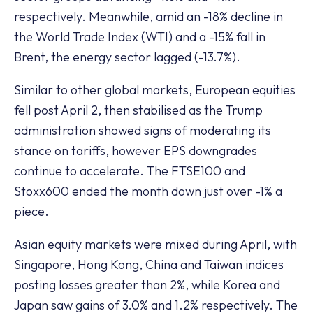
respectively. Meanwhile, amid an -18% decline in
the World Trade Index (WTI) and a -15% fall in
Brent, the energy sector lagged (-13.7%).
Similar to other global markets, European equities
fell post April 2, then stabilised as the Trump
administration showed signs of moderating its
stance on tariffs, however EPS downgrades
continue to accelerate. The FTSE100 and
Stoxx600 ended the month down just over -1% a
piece.
Asian equity markets were mixed during April, with
Singapore, Hong Kong, China and Taiwan indices
posting losses greater than 2%, while Korea and
Japan saw gains of 3.0% and 1.2% respectively. The