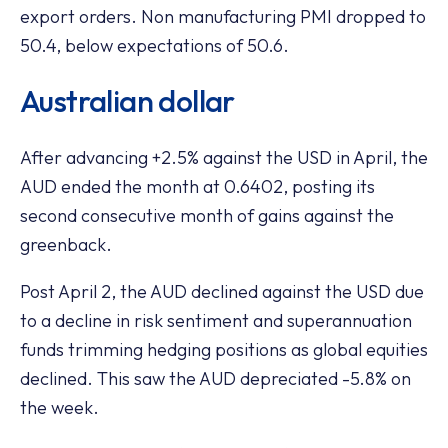
export orders. Non manufacturing PMI dropped to
50.4, below expectations of 50.6.
Australian dollar
After advancing +2.5% against the USD in April, the
AUD ended the month at 0.6402, posting its
second consecutive month of gains against the
greenback.
Post April 2, the AUD declined against the USD due
to a decline in risk sentiment and superannuation
funds trimming hedging positions as global equities
declined. This saw the AUD depreciated -5.8% on
the week.