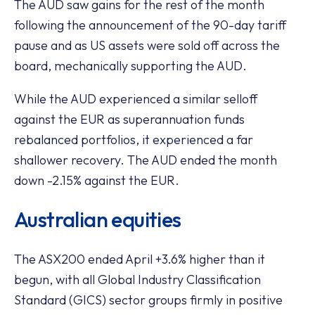
The AUD saw gains for the rest of the month
following the announcement of the 90-day tariff
pause and as US assets were sold off across the
board, mechanically supporting the AUD.
While the AUD experienced a similar selloff
against the EUR as superannuation funds
rebalanced portfolios, it experienced a far
shallower recovery. The AUD ended the month
down -2.15% against the EUR.
Australian equities
The ASX200 ended April +3.6% higher than it
begun, with all Global Industry Classification
Standard (GICS) sector groups firmly in positive