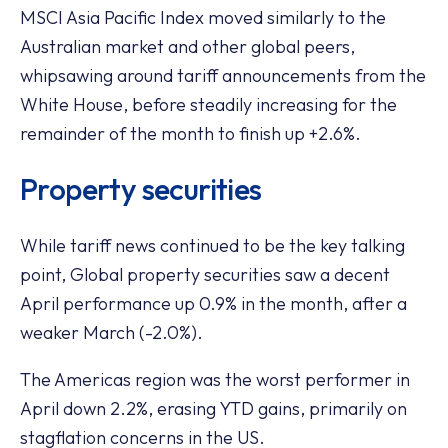
MSCI Asia Pacific Index moved similarly to the
Australian market and other global peers,
whipsawing around tariff announcements from the
White House, before steadily increasing for the
remainder of the month to finish up +2.6%.
Property securities
While tariff news continued to be the key talking
point, Global property securities saw a decent
April performance up 0.9% in the month, after a
weaker March (-2.0%).
The Americas region was the worst performer in
April down 2.2%, erasing YTD gains, primarily on
stagflation concerns in the US.