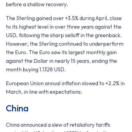
before a shallow recovery.
The Sterling gained over +3.5% during April, close
to its highest level in over three years against the
USD, following the sharp selloff in the greenback.
However, the Sterling continued to underperform
the Euro. The Euro saw its largest monthly gain
against the Dollar in nearly 15 years, ending the
month buying 1.1328 USD.
European Union annual inflation slowed to +2.2% in
March, in line with expectations.
China
China announced a slew of retaliatory tariffs