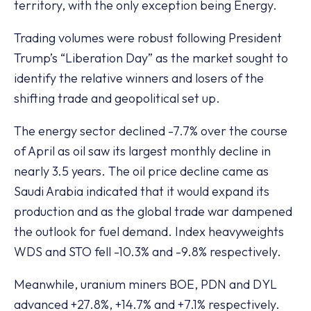
territory, with the only exception being Energy.
Trading volumes were robust following President
Trump’s “Liberation Day” as the market sought to
identify the relative winners and losers of the
shifting trade and geopolitical set up.
The energy sector declined -7.7% over the course
of April as oil saw its largest monthly decline in
nearly 3.5 years. The oil price decline came as
Saudi Arabia indicated that it would expand its
production and as the global trade war dampened
the outlook for fuel demand. Index heavyweights
WDS and STO fell -10.3% and -9.8% respectively.
Meanwhile, uranium miners BOE, PDN and DYL
advanced +27.8%, +14.7% and +7.1% respectively.