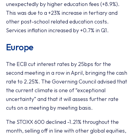
unexpectedly by higher education fees (+8.9%).
This was due to a +23% increase in tertiary and
other post-school related education costs.
Services inflation increased by +0.7% in Q1.
Europe
The ECB cut interest rates by 25bps for the
second meeting in a row in April, bringing the cash
rate to 2.25%. The Governing Council advised that
the current climate is one of “exceptional
uncertainty” and that it will assess further rate
cuts on a meeting by meeting basis.
The STOXX 600 declined -1.21% throughout the
month, selling off in line with other global equities,