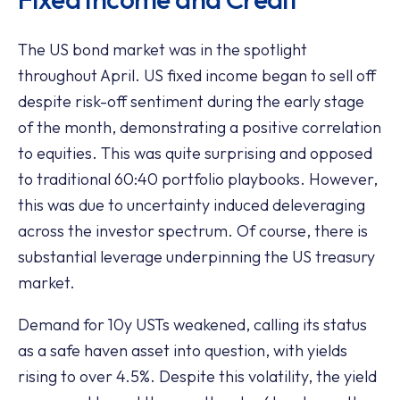
The US bond market was in the spotlight
throughout April. US fixed income began to sell off
despite risk-off sentiment during the early stage
of the month, demonstrating a positive correlation
to equities. This was quite surprising and opposed
to traditional 60:40 portfolio playbooks. However,
this was due to uncertainty induced deleveraging
across the investor spectrum. Of course, there is
substantial leverage underpinning the US treasury
market.
Demand for 10y USTs weakened, calling its status
as a safe haven asset into question, with yields
rising to over 4.5%. Despite this volatility, the yield