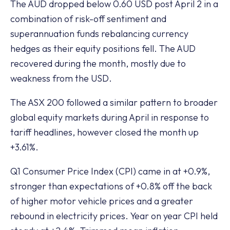
The AUD dropped below 0.60 USD post April 2 in a
combination of risk-off sentiment and
superannuation funds rebalancing currency
hedges as their equity positions fell. The AUD
recovered during the month, mostly due to
weakness from the USD.
The ASX 200 followed a similar pattern to broader
global equity markets during April in response to
tariff headlines, however closed the month up
+3.61%.
Q1 Consumer Price Index (CPI) came in at +0.9%,
stronger than expectations of +0.8% off the back
of higher motor vehicle prices and a greater
rebound in electricity prices. Year on year CPI held