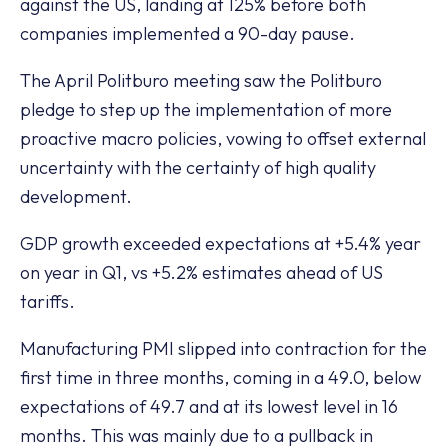
against the US, landing at 125% before both
companies implemented a 90-day pause.
The April Politburo meeting saw the Politburo
pledge to step up the implementation of more
proactive macro policies, vowing to offset external
uncertainty with the certainty of high quality
development.
GDP growth exceeded expectations at +5.4% year
on year in Q1, vs +5.2% estimates ahead of US
tariffs.
Manufacturing PMI slipped into contraction for the
first time in three months, coming in a 49.0, below
expectations of 49.7 and at its lowest level in 16
months. This was mainly due to a pullback in