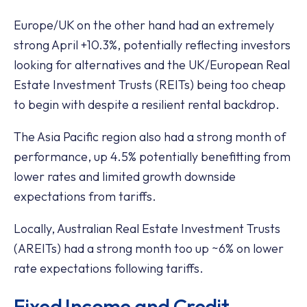
Europe/UK on the other hand had an extremely
strong April +10.3%, potentially reflecting investors
looking for alternatives and the UK/European Real
Estate Investment Trusts (REITs) being too cheap
to begin with despite a resilient rental backdrop.
The Asia Pacific region also had a strong month of
performance, up 4.5% potentially benefitting from
lower rates and limited growth downside
expectations from tariffs.
Locally, Australian Real Estate Investment Trusts
(AREITs) had a strong month too up ~6% on lower
rate expectations following tariffs.
Fixed Income and Credit