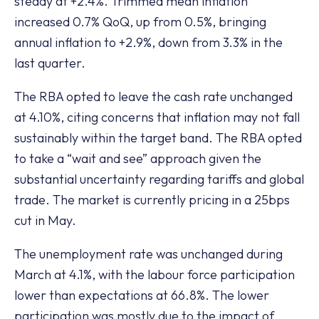
steady at +2.4%. Trimmed mean inflation
increased 0.7% QoQ, up from 0.5%, bringing
annual inflation to +2.9%, down from 3.3% in the
last quarter.
The RBA opted to leave the cash rate unchanged
at 4.10%, citing concerns that inflation may not fall
sustainably within the target band. The RBA opted
to take a “wait and see” approach given the
substantial uncertainty regarding tariffs and global
trade. The market is currently pricing in a 25bps
cut in May.
The unemployment rate was unchanged during
March at 4.1%, with the labour force participation
lower than expectations at 66.8%. The lower
participation was mostly due to the impact of