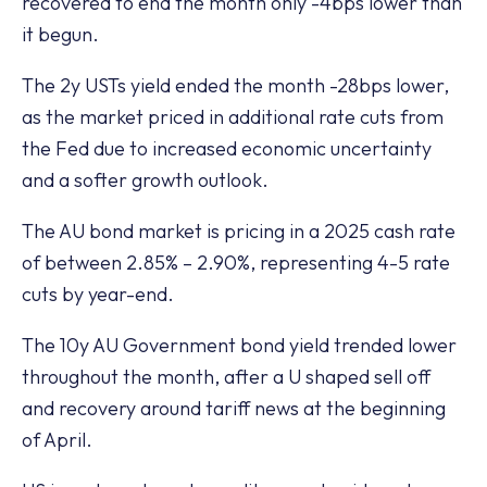
recovered to end the month only -4bps lower than
it begun.
The 2y USTs yield ended the month -28bps lower,
as the market priced in additional rate cuts from
the Fed due to increased economic uncertainty
and a softer growth outlook.
The AU bond market is pricing in a 2025 cash rate
of between 2.85% – 2.90%, representing 4-5 rate
cuts by year-end.
The 10y AU Government bond yield trended lower
throughout the month, after a U shaped sell off
and recovery around tariff news at the beginning
of April.