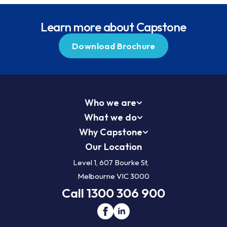
Learn more about Capstone
Download Brochure
Who we are
What we do
Why Capstone
Our Location
Level 1, 607 Bourke St,
Melbourne VIC 3000
Call 1300 306 900