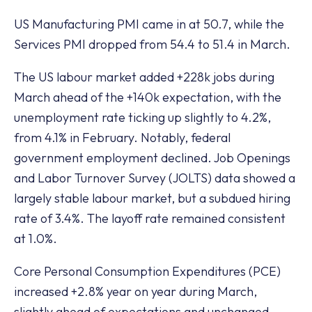
US Manufacturing PMI came in at 50.7, while the
Services PMI dropped from 54.4 to 51.4 in March.
The US labour market added +228k jobs during
March ahead of the +140k expectation, with the
unemployment rate ticking up slightly to 4.2%,
from 4.1% in February. Notably, federal
government employment declined. Job Openings
and Labor Turnover Survey (JOLTS) data showed a
largely stable labour market, but a subdued hiring
rate of 3.4%. The layoff rate remained consistent
at 1.0%.
Core Personal Consumption Expenditures (PCE)
increased +2.8% year on year during March,
slightly ahead of expectations and unchanged