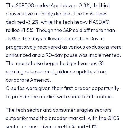
The S&P500 ended April down -0.8%, its third
consecutive monthly decline. The Dow Jones
declined -3.2%, while the tech heavy NASDAQ
rallied +1.5%. Though the S&P sold off more than
-10% in the days following Liberation Day, it
progressively recovered as various exclusions were
announced and a 90-day pause was implemented.
The market also begun to digest various Q1
earning releases and guidance updates from
corporate America.
C-suites were given their first proper opportunity
to provide the market with some tariff context.
The tech sector and consumer staples sectors
outperformed the broader market, with the GICS
sector groups advancing +1.6% and +1.1%