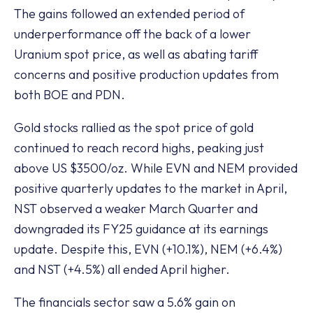
The gains followed an extended period of
underperformance off the back of a lower
Uranium spot price, as well as abating tariff
concerns and positive production updates from
both BOE and PDN.
Gold stocks rallied as the spot price of gold
continued to reach record highs, peaking just
above US $3500/oz. While EVN and NEM provided
positive quarterly updates to the market in April,
NST observed a weaker March Quarter and
downgraded its FY25 guidance at its earnings
update. Despite this, EVN (+10.1%), NEM (+6.4%)
and NST (+4.5%) all ended April higher.
The financials sector saw a 5.6% gain on