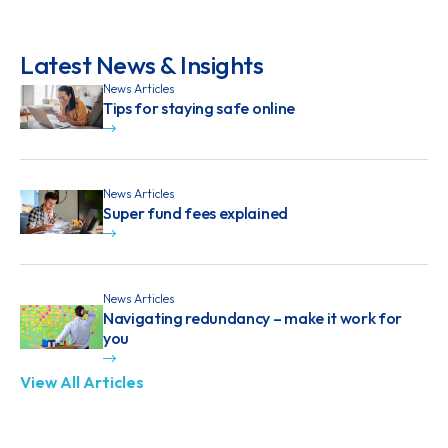
Latest News & Insights
News Articles
Tips for staying safe online
News Articles
Super fund fees explained
News Articles
Navigating redundancy – make it work for
you
View All Articles