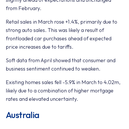
from February.
Retail sales in March rose +1.4%, primarily due to
strong auto sales. This was likely a result of
frontloaded car purchases ahead of expected
price increases due to tariffs.
Soft data from April showed that consumer and
business sentiment continued to weaken.
Existing homes sales fell -5.9% in March to 4.02m,
likely due to a combination of higher mortgage
rates and elevated uncertainty.
Australia