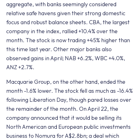
aggregate, with banks seemingly considered
relative safe havens given their strong domestic
focus and robust balance sheets. CBA, the largest
company in the index, rallied +10.4% over the
month. The stock is now trading +45% higher than
this time last year. Other major banks also
observed gains in April; NAB +6.2%, WBC +4.0%,
ANZ +2.7%.
Macquarie Group, on the other hand, ended the
month -1.6% lower. The stock fell as much as -16.4%
following Liberation Day, though pared losses over
the remainder of the month. On April 22, the
company announced that it would be selling its
North American and European public investments
business to Nomura for A$2.8bn; a deal which