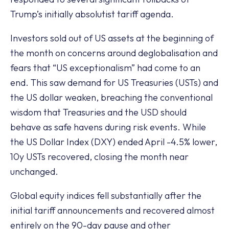
Trump’s initially absolutist tariff agenda.
Investors sold out of US assets at the beginning of
the month on concerns around deglobalisation and
fears that “US exceptionalism” had come to an
end. This saw demand for US Treasuries (USTs) and
the US dollar weaken, breaching the conventional
wisdom that Treasuries and the USD should
behave as safe havens during risk events. While
the US Dollar Index (DXY) ended April -4.5% lower,
10y USTs recovered, closing the month near
unchanged.
Global equity indices fell substantially after the
initial tariff announcements and recovered almost
entirely on the 90-day pause and other