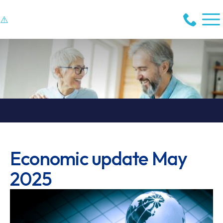
Economic update May
2025