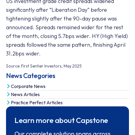
US investment grade credit spreads widened
significantly after “Liberation Day” before
tightening slightly after the 90-day pause was
announced. Spreads remained wider for the rest
of the month, closing 5.7bps wider. HY (High Yield)
spreads followed the same pattern, finishing April
31.2bps wider.
Source: First Sentier Investors, May 2025
News Categories
Corporate News
News Articles
Practice Perfect Articles
Learn more about Capstone
Our complete solution spans across