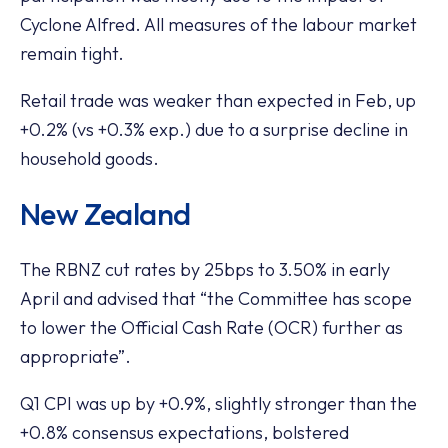
Cyclone Alfred. All measures of the labour market
remain tight.
Retail trade was weaker than expected in Feb, up
+0.2% (vs +0.3% exp.) due to a surprise decline in
household goods.
New Zealand
The RBNZ cut rates by 25bps to 3.50% in early
April and advised that “the Committee has scope
to lower the Official Cash Rate (OCR) further as
appropriate”.
Q1 CPI was up by +0.9%, slightly stronger than the
+0.8% consensus expectations, bolstered