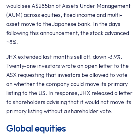
would see A$285bn of Assets Under Management
(AUM) across equities, fixed income and multi-
asset move to the Japanese bank. In the days
following this announcement, the stock advanced
~8%.
JHX extended last month’s sell off, down -3.9%.
Twenty-one investors wrote an open letter to the
ASX requesting that investors be allowed to vote
on whether the company could move its primary
listing to the US. In response, JHX released a letter
to shareholders advising that it would not move its
primary listing without a shareholder vote.
Global equities