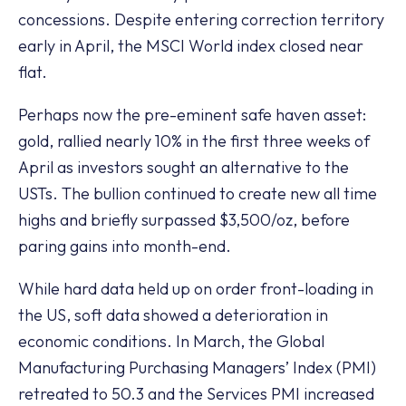
concessions. Despite entering correction territory
early in April, the MSCI World index closed near
flat.
Perhaps now the pre-eminent safe haven asset:
gold, rallied nearly 10% in the first three weeks of
April as investors sought an alternative to the
USTs. The bullion continued to create new all time
highs and briefly surpassed $3,500/oz, before
paring gains into month-end.
While hard data held up on order front-loading in
the US, soft data showed a deterioration in
economic conditions. In March, the Global
Manufacturing Purchasing Managers’ Index (PMI)
retreated to 50.3 and the Services PMI increased