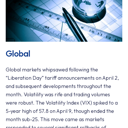
Global
Global markets whipsawed following the
“Liberation Day” tariff announcements on April 2,
and subsequent developments throughout the
month. Volatility was rife and trading volumes
were robust. The Volatility Index (VIX) spiked to a
5-year high of 57.8 on April 9, though ended the
month sub-25. This move came as markets
responded to several significant rollbacks of