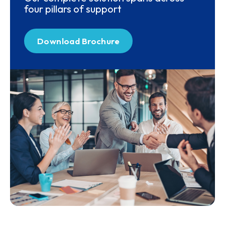
four pillars of support
Download Brochure